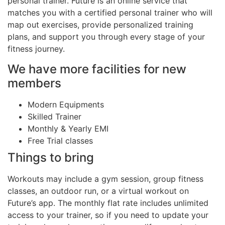
personal trainer. Future is an online service that
matches you with a certified personal trainer who will
map out exercises, provide personalized training
plans, and support you through every stage of your
fitness journey.
We have more facilities for new
members
Modern Equipments
Skilled Trainer
Monthly & Yearly EMI
Free Trial classes
Things to bring
Workouts may include a gym session, group fitness
classes, an outdoor run, or a virtual workout on
Future’s app. The monthly flat rate includes unlimited
access to your trainer, so if you need to update your