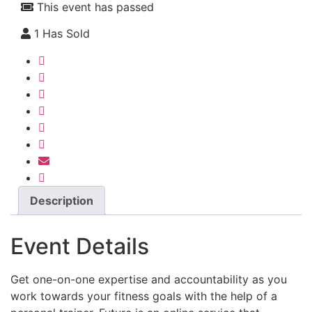
This event has passed
1 Has Sold
Description
Event Details
Get one-on-one expertise and accountability as you
work towards your fitness goals with the help of a