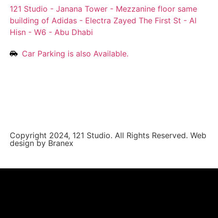
121 Studio - Janana Tower - Mezzanine floor same
building of Adidas - Electra Zayed The First St - Al
Hisn - W6 - Abu Dhabi
Car Parking is also Available.
Copyright 2024, 121 Studio. All Rights Reserved.
Web
design by Branex