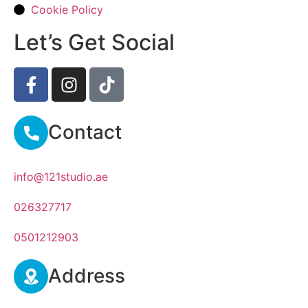
Cookie Policy
Let’s Get Social
Contact
info@121studio.ae
026327717
0501212903
Address