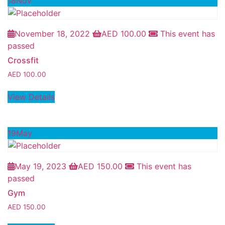
18
Nov
November 18, 2022
AED
100.00
This event has
passed
Crossfit
AED
100.00
View Details
19
May
May 19, 2023
AED
150.00
This event has
passed
Gym
AED
150.00