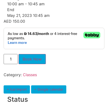
10:00 am - 10:45 am
End
May 21, 2023 10:45 am
AED
150.00
Book Now
Category:
Classes
+ Ical Import
+ Google calendar
Status