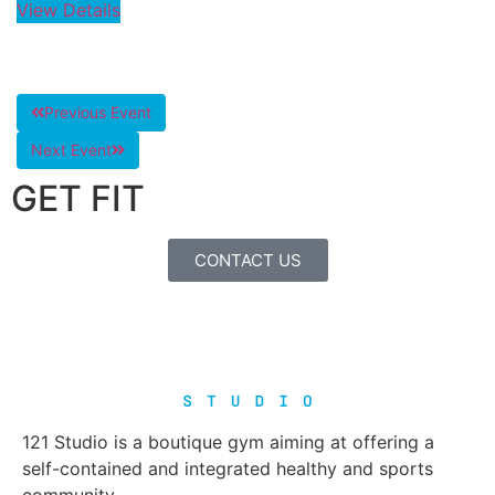
View Details
Previous Event
Next Event
GET FIT
CONTACT US
121 Studio is a boutique gym aiming at offering a
self-contained and integrated healthy and sports
community.