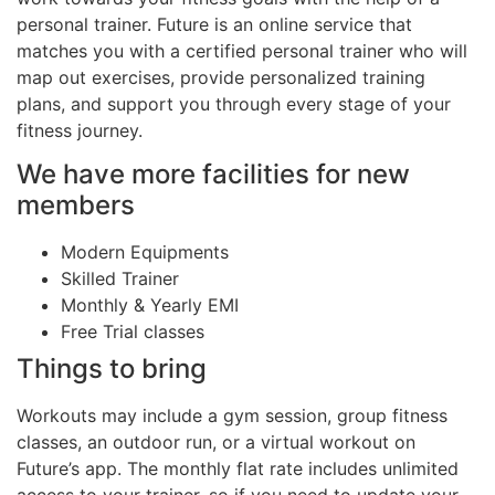
personal trainer. Future is an online service that
matches you with a certified personal trainer who will
map out exercises, provide personalized training
plans, and support you through every stage of your
fitness journey.
We have more facilities for new
members
Modern Equipments
Skilled Trainer
Monthly & Yearly EMI
Free Trial classes
Things to bring
Workouts may include a gym session, group fitness
classes, an outdoor run, or a virtual workout on
Future’s app. The monthly flat rate includes unlimited