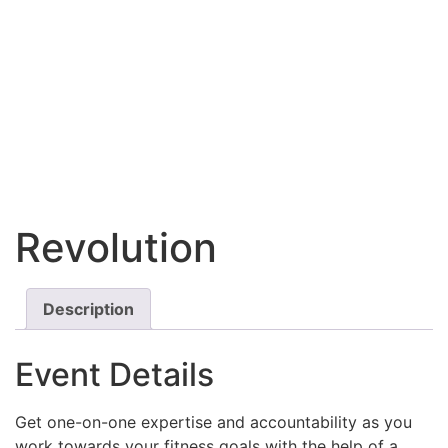
Revolution
Description
Event Details
Get one-on-one expertise and accountability as you
work towards your fitness goals with the help of a