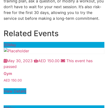
training plan, ask a question, or modify a workout, you
don’t have to wait for your next session. It’s also risk-
free for the first 30 days, allowing you to try the
service out before making a long-term commitment.
Related Events
30
May
May 30, 2023
AED
150.00
This event has
passed
Gym
AED
150.00
View Details