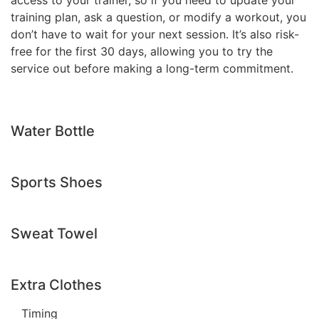
access to your trainer, so if you need to update your
training plan, ask a question, or modify a workout, you
don’t have to wait for your next session. It’s also risk-
free for the first 30 days, allowing you to try the
service out before making a long-term commitment.
Water Bottle
Sports Shoes
Sweat Towel
Extra Clothes
Timing