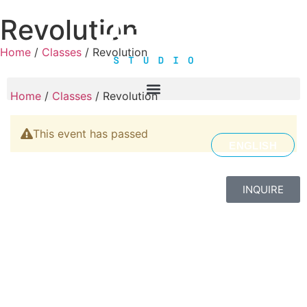
Revolution
Home
/
Classes
/ Revolution
Home
/
Classes
/ Revolution
This event has passed
ENGLISH
INQUIRE