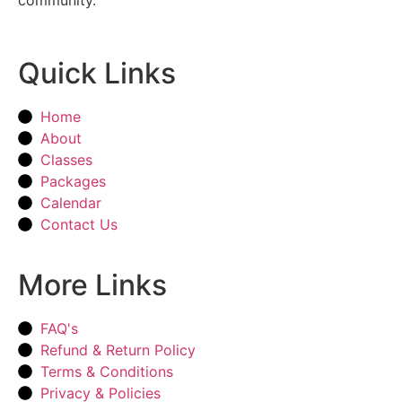
Quick Links
Home
About
Classes
Packages
Calendar
Contact Us
More Links
FAQ's
Refund & Return Policy
Terms & Conditions
Privacy & Policies