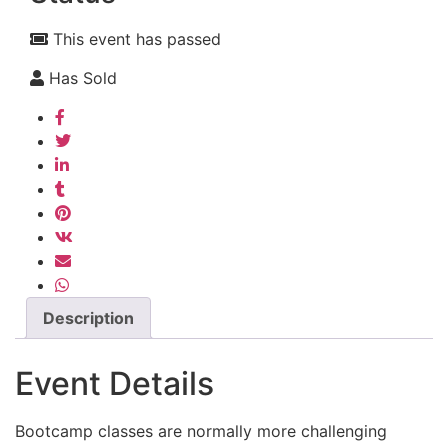
This event has passed
Has Sold
Description
Event Details
Bootcamp classes are normally more challenging