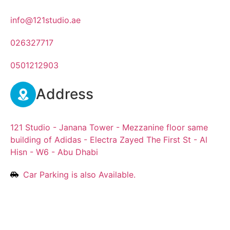
info@121studio.ae
026327717
0501212903
Address
121 Studio - Janana Tower - Mezzanine floor same
building of Adidas - Electra Zayed The First St - Al
Hisn - W6 - Abu Dhabi
Car Parking is also Available.