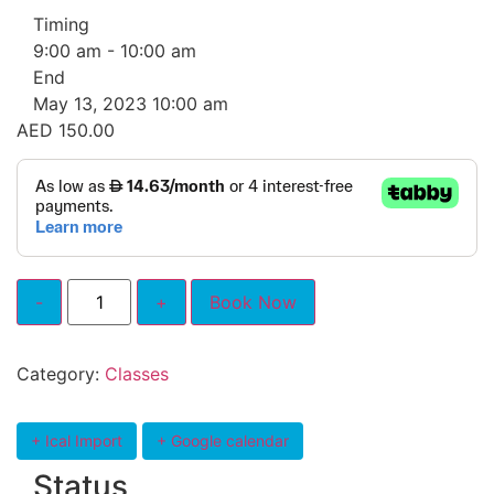
Timing
9:00 am - 10:00 am
End
May 13, 2023 10:00 am
AED
150.00
Book Now
Category:
Classes
+ Ical Import
+ Google calendar
Status