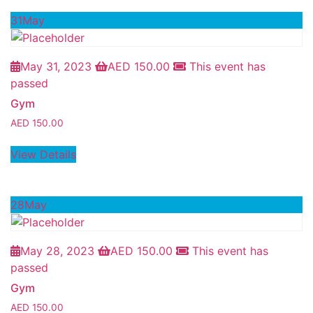
31
May
May 31, 2023
AED
150.00
This event has
passed
Gym
AED
150.00
View Details
28
May
May 28, 2023
AED
150.00
This event has
passed
Gym
AED
150.00