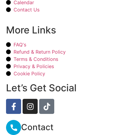
Calendar
Contact Us
More Links
FAQ's
Refund & Return Policy
Terms & Conditions
Privacy & Policies
Cookie Policy
Let’s Get Social
Contact