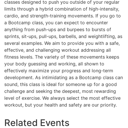
classes designed to push you outside of your regular
limits through a hybrid combination of high-intensity,
cardio, and strength-training movements. If you go to
a Bootcamp class, you can expect to encounter
anything from push-ups and burpees to bursts of
sprints, sit-ups, pull-ups, barbells, and weightlifting, as
several examples. We aim to provide you with a safe,
effective, and challenging workout addressing all
fitness levels. The variety of these movements keeps
your body guessing and working, all shown to
effectively maximize your progress and long-term
development. As intimidating as a Bootcamp class can
sound, this class is ideal for someone up for a good
challenge and seeking the deepest, most rewarding
level of exercise. We always select the most effective
workout, but your health and safety are our priority.
Related Events