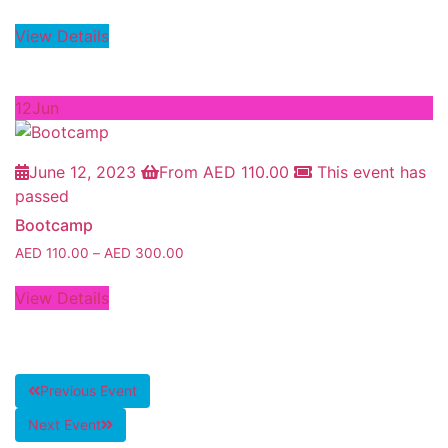
View Details
12
Jun
June 12, 2023
From
AED
110.00
This event has
passed
Bootcamp
AED
110.00
–
AED
300.00
View Details
Previous Event
Next Event