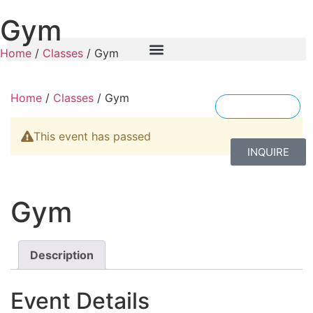
Gym
Home
/
Classes
/ Gym
Home
/
Classes
/ Gym
ENGLISH
This event has passed
INQUIRE
Gym
Description
Event Details