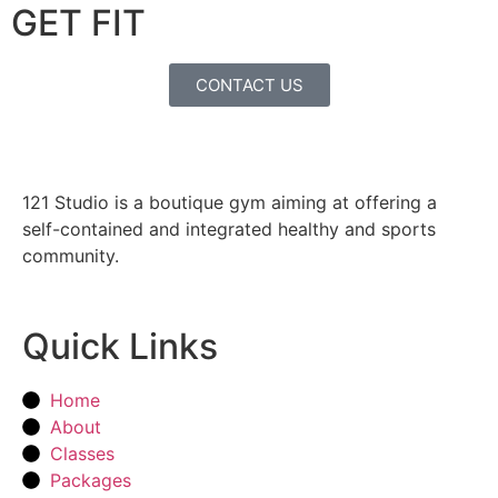
GET FIT
CONTACT US
121 Studio is a boutique gym aiming at offering a
self-contained and integrated healthy and sports
community.
Quick Links
Home
About
Classes
Packages