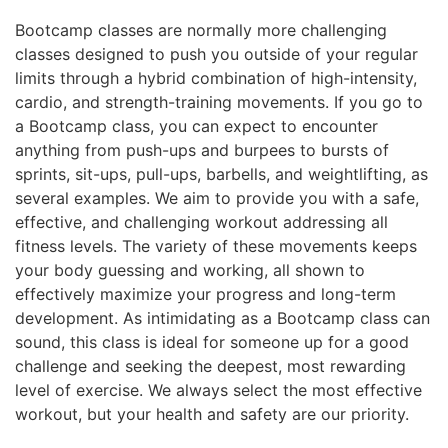
Bootcamp classes are normally more challenging
classes designed to push you outside of your regular
limits through a hybrid combination of high-intensity,
cardio, and strength-training movements. If you go to
a Bootcamp class, you can expect to encounter
anything from push-ups and burpees to bursts of
sprints, sit-ups, pull-ups, barbells, and weightlifting, as
several examples. We aim to provide you with a safe,
effective, and challenging workout addressing all
fitness levels. The variety of these movements keeps
your body guessing and working, all shown to
effectively maximize your progress and long-term
development. As intimidating as a Bootcamp class can
sound, this class is ideal for someone up for a good
challenge and seeking the deepest, most rewarding
level of exercise. We always select the most effective
workout, but your health and safety are our priority.