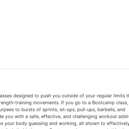
sses designed to push you outside of your regular limits 
strength-training movements. If you go to a Bootcamp class
ees to bursts of sprints, sit-ups, pull-ups, barbells, and
de you with a safe, effective, and challenging workout addre
ps your body guessing and working, all shown to effectivel