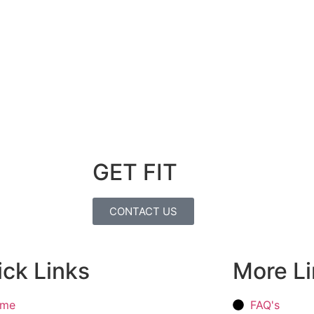
GET FIT
CONTACT US
ck Links
More L
me
FAQ's