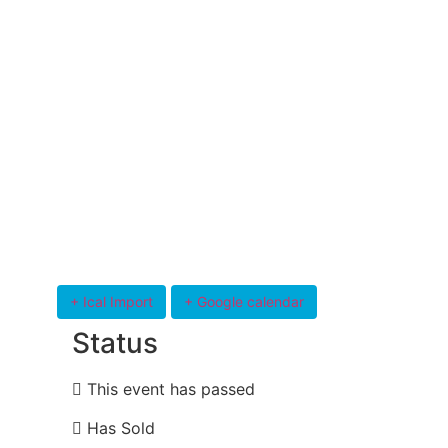
+ Ical Import
+ Google calendar
Status
This event has passed
Has Sold