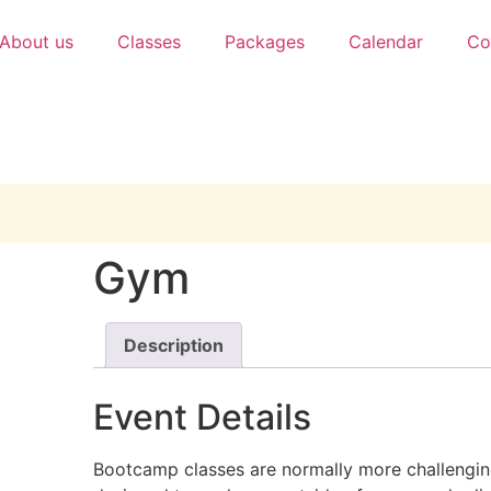
About us
Classes
Packages
Calendar
Co
Gym
Description
Event Details
Bootcamp classes are normally more challengin