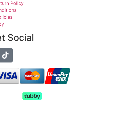
turn Policy
ditions
licies
cy
et Social