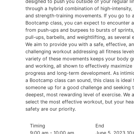
designed to push you outside of your regular li
through a hybrid combination of high-intensity, 
and strength-training movements. If you go to 
Bootcamp class, you can expect to encounter a
from push-ups and burpees to bursts of sprints,
pull-ups, barbells, and weightlifting, as several
We aim to provide you with a safe, effective, a
challenging workout addressing all fitness level
variety of these movements keeps your body g
and working, all shown to effectively maximize
progress and long-term development. As intimi
a Bootcamp class can sound, this class is ideal 
someone up for a good challenge and seeking 
deepest, most rewarding level of exercise. We 
select the most effective workout, but your hea
safety are our priority.
Timing
End
9:00 am - 10:00 am
June 5, 2023 10