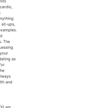
mits
cardio,
a
nything
 sit-ups,
 examples.
nd
s. The
uessing
 your
dating as
for
the
always
lth and
:00 am