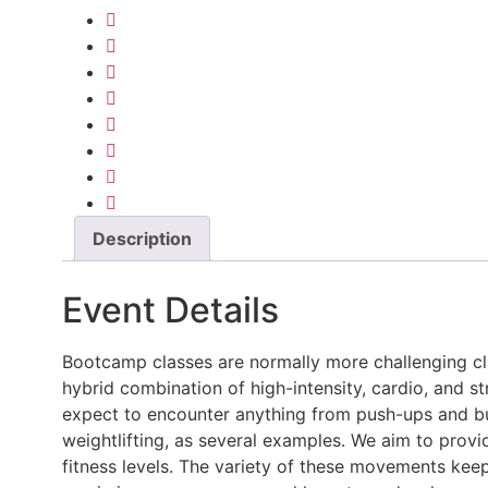
Description
Event Details
Bootcamp classes are normally more challenging cla
hybrid combination of high-intensity, cardio, and 
expect to encounter anything from push-ups and burp
weightlifting, as several examples. We aim to provi
fitness levels. The variety of these movements kee