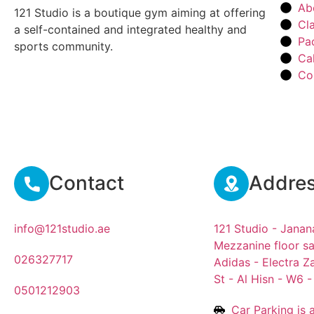
Ab
121 Studio is a boutique gym aiming at offering
Cl
a self-contained and integrated healthy and
Pa
sports community.
Ca
Co
Contact
Addre
info@121studio.ae
121 Studio - Janan
Mezzanine floor sa
026327717
Adidas - Electra Z
St - Al Hisn - W6 
0501212903
Car Parking is a