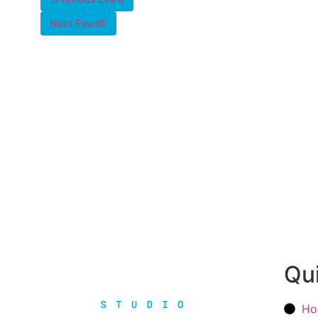
Next Event
Qui
Ho