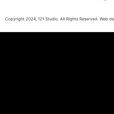
Copyright 2024, 121 Studio. All Rights Reserved.
Web de