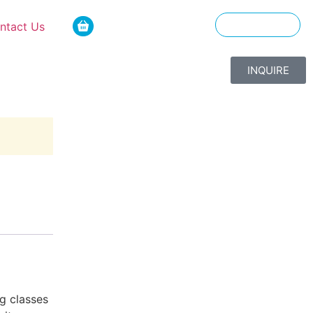
ntact Us
ENGLISH
INQUIRE
g classes