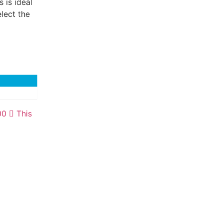
 is ideal
lect the
00
This