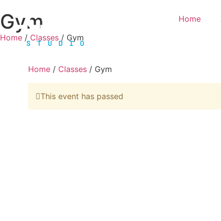
Gym
Home
Home
/
Classes
/ Gym
Home
/
Classes
/ Gym
This event has passed