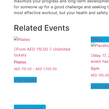
maximize your progress and long-term development. 
for someone up for a good challenge and seeking th
most effective workout, but your health and safety a
Related Events
17
May
From
AED
110.00
Unlimited
tickets
May 17,
event has
Pilates
Gym
AED
110.00
–
AED
1,700.00
AED
150.0
View Details
View Deta
Previous Event