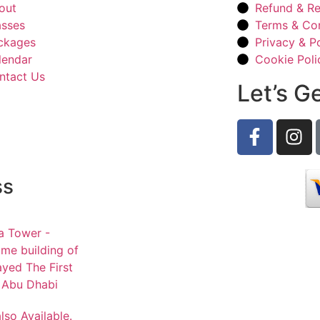
out
Refund & Re
asses
Terms & Con
ckages
Privacy & Po
lendar
Cookie Poli
ntact Us
Let’s G
ss
a Tower -
me building of
ayed The First
- Abu Dhabi
lso Available.