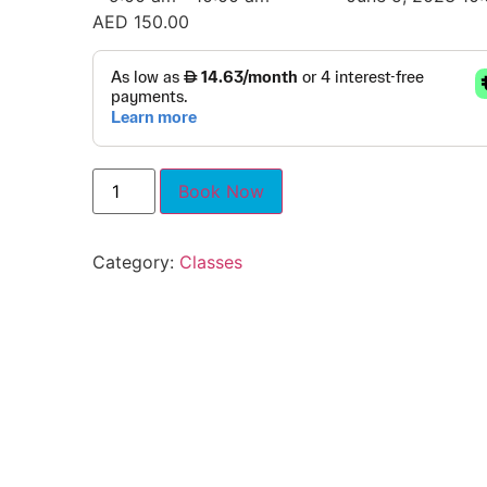
AED
150.00
Book Now
Category:
Classes