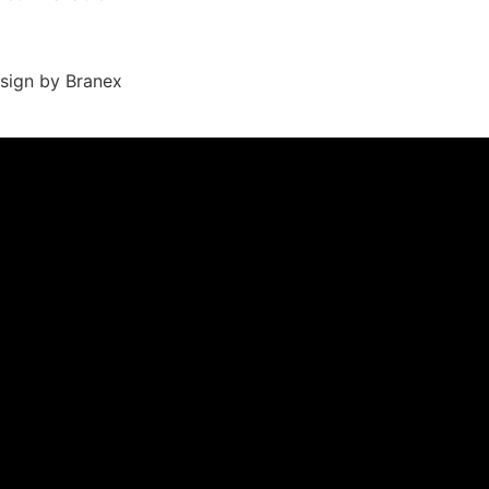
sign by Branex