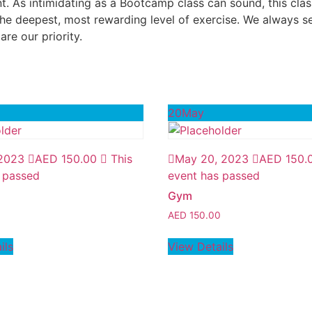
As intimidating as a Bootcamp class can sound, this class
e deepest, most rewarding level of exercise. We always se
re our priority.
20
May
 2023
AED
150.00
This
May 20, 2023
AED
150.
 passed
event has passed
Gym
0
AED
150.00
ils
View Details