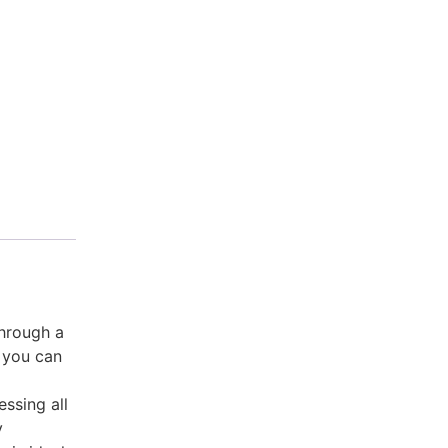
through a
, you can
ssing all
y