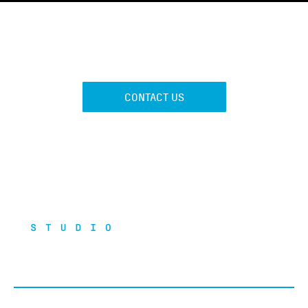
GET FIT
CONTACT US
121 Studio is a boutique gym aiming at offering a self-
contained and integrated healthy and sports community.