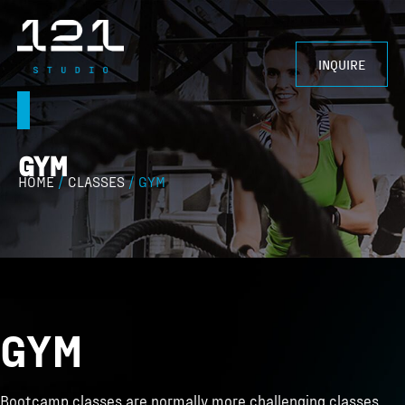
INQUIRE
CONTACT US
GYM
HOME
/
CLASSES
/ GYM
GYM
Bootcamp classes are normally more challenging classes