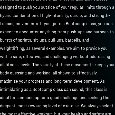
designed to push you outside of your regular limits through a
hybrid combination of high-intensity, cardio, and strength-
training movements. If you go to a Bootcamp class, you can
expect to encounter anything from push-ups and burpees to
bursts of sprints, sit-ups, pull-ups, barbells, and
weightlifting, as several examples. We aim to provide you
with a safe, effective, and challenging workout addressing
all fitness levels. The variety of these movements keeps your
body guessing and working, all shown to effectively
maximize your progress and long-term development. As
intimidating as a Bootcamp class can sound, this class is
ideal for someone up for a good challenge and seeking the
deepest, most rewarding level of exercise. We always select
the most effective workout, but your health and safety are