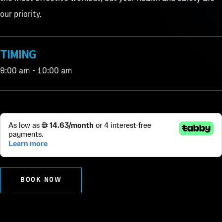
our priority.
TIMING
9:00 am - 10:00 am
BOOK NOW